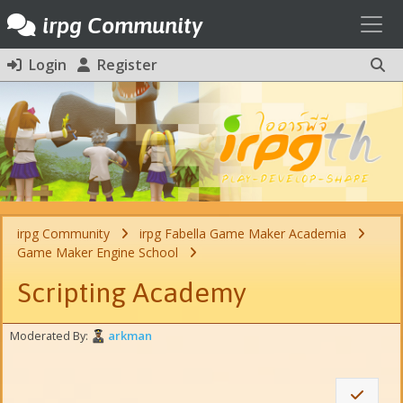
Toggl
irpg Community
Login
Register
irpg Community
irpg Fabella Game Maker Academia
Game Maker Engine School
Scripting Academy
Moderated By:
arkman