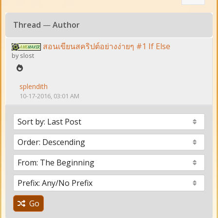
Thread
—
Author
สอนเขียนสคริปต์อย่างง่ายๆ #1 If Else
by
slost
splendith
10-17-2016, 03:01 AM
Go