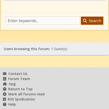
Search
Users browsing this forum:
1 Guest(s)
Contact Us
Forum Team
irpg
Return to Top
Mark all forums read
RSS Syndication
Help