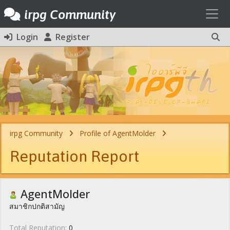
Toggl
irpg Community
Login
Register
irpg Community
Profile of AgentMolder
Reputation Report
AgentMolder
สมาชิกปกติสามัญ
Total Reputation:
0