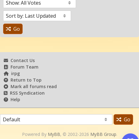
Go
Contact Us
Forum Team
irpg
Return to Top
Mark all forums read
RSS Syndication
Help
Go
Powered By
MyBB
, © 2002-2026
MyBB Group
.