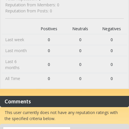
Reputation from Members: 0
Reputation from Posts: 0
Positives
Neutrals
Negatives
Last week
0
0
0
Last month
0
0
0
Last 6
0
0
0
months
All Time
0
0
0
Comments
This user currently does not have any reputation ratings with
the specified criteria below.