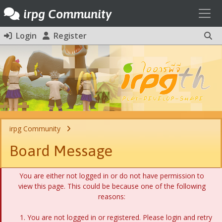
Toggl
irpg Community
Login
Register
irpg Community
Board Message
You are either not logged in or do not have permission to
view this page. This could be because one of the following
reasons:
You are not logged in or registered. Please login and retry