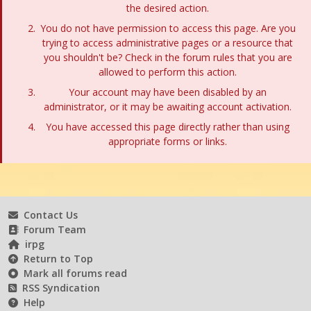
the desired action.
You do not have permission to access this page. Are you
trying to access administrative pages or a resource that
you shouldn't be? Check in the forum rules that you are
allowed to perform this action.
Your account may have been disabled by an
administrator, or it may be awaiting account activation.
You have accessed this page directly rather than using
appropriate forms or links.
Contact Us
Forum Team
irpg
Return to Top
Mark all forums read
RSS Syndication
Help