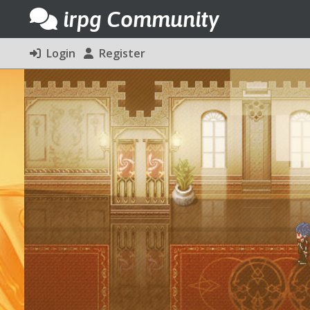
irpg Community
Login
Register