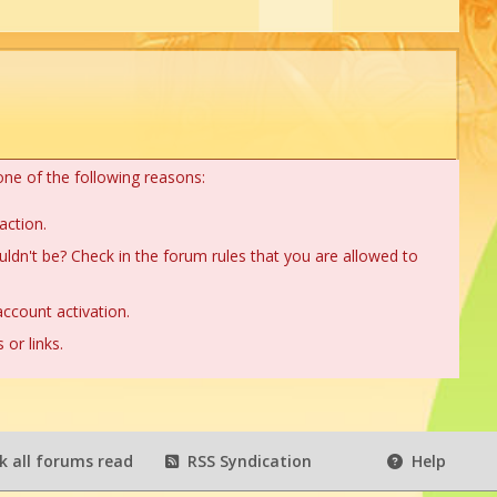
one of the following reasons:
action.
ldn't be? Check in the forum rules that you are allowed to
ccount activation.
or links.
 all forums read
RSS Syndication
Help