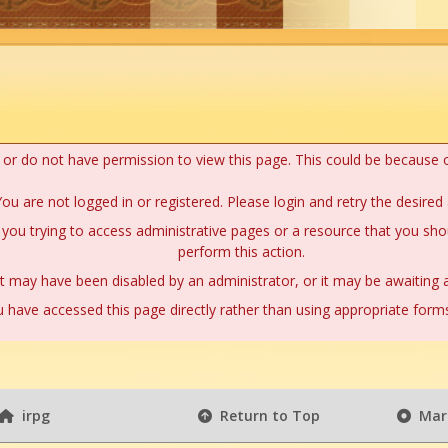
n or do not have permission to view this page. This could be because 
ou are not logged in or registered. Please login and retry the desired 
you trying to access administrative pages or a resource that you shou
perform this action.
 may have been disabled by an administrator, or it may be awaiting a
 have accessed this page directly rather than using appropriate forms 
irpg
Return to Top
Mark