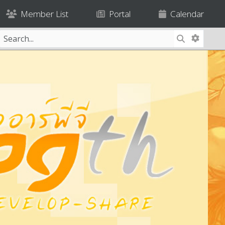
Member List
Portal
Calendar