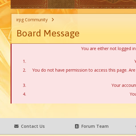
irpg Community
Board Message
You are either not logged i
Y
You do not have permission to access this page. Are 
Your account
You
Contact Us
Forum Team