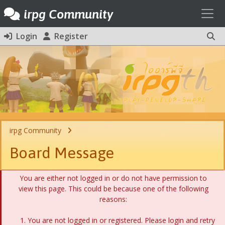
Toggl
irpg Community
Login
Register
irpg Community
Board Message
You are either not logged in or do not have permission to
view this page. This could be because one of the following
reasons:
You are not logged in or registered. Please login and retry