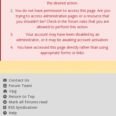
the desired action.
You do not have permission to access this page. Are you
trying to access administrative pages or a resource that
you shouldn't be? Check in the forum rules that you are
allowed to perform this action.
Your account may have been disabled by an
administrator, or it may be awaiting account activation.
You have accessed this page directly rather than using
appropriate forms or links.
Contact Us
Forum Team
irpg
Return to Top
Mark all forums read
RSS Syndication
Help