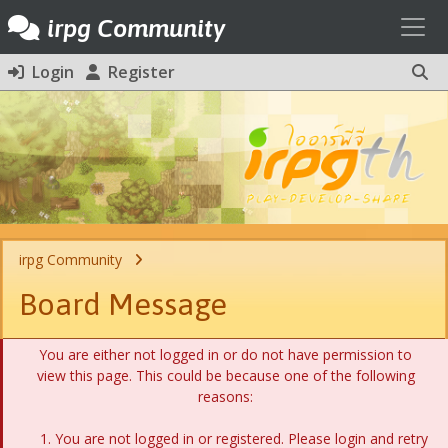
Toggl
irpg Community
Login
Register
irpg Community
Board Message
You are either not logged in or do not have permission to
view this page. This could be because one of the following
reasons:
You are not logged in or registered. Please login and retry