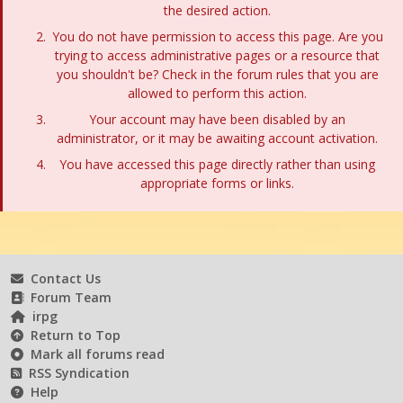
the desired action.
You do not have permission to access this page. Are you
trying to access administrative pages or a resource that
you shouldn't be? Check in the forum rules that you are
allowed to perform this action.
Your account may have been disabled by an
administrator, or it may be awaiting account activation.
You have accessed this page directly rather than using
appropriate forms or links.
Contact Us
Forum Team
irpg
Return to Top
Mark all forums read
RSS Syndication
Help