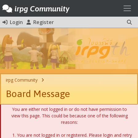
Toggl
irpg Community
Login
Register
irpg Community
Board Message
You are either not logged in or do not have permission to
view this page. This could be because one of the following
reasons:
You are not logged in or registered. Please login and retry