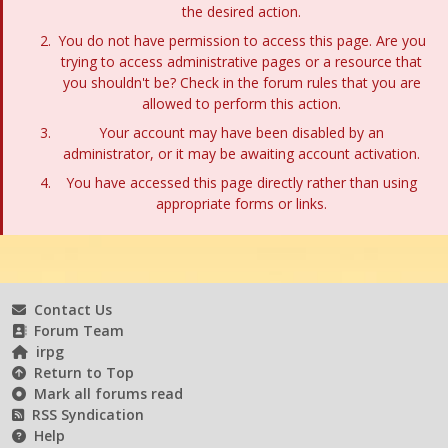
the desired action.
You do not have permission to access this page. Are you
trying to access administrative pages or a resource that
you shouldn't be? Check in the forum rules that you are
allowed to perform this action.
Your account may have been disabled by an
administrator, or it may be awaiting account activation.
You have accessed this page directly rather than using
appropriate forms or links.
Contact Us
Forum Team
irpg
Return to Top
Mark all forums read
RSS Syndication
Help